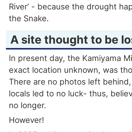
River’ - because the drought ha
the Snake.
A site thought to be lo
In present day, the Kamiyama Mi
exact location unknown, was thou
There are no photos left behind,
locals led to no luck- thus, beli
no longer.
However!