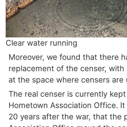
Clear water running
Moreover, we found that there h
replacement of the censer, with 
at the space where censers are 
The real censer is currently kept
Hometown Association Office. It 
20 years after the war, that the 