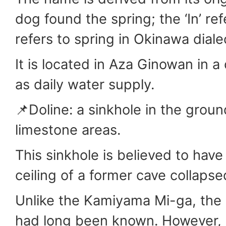
dog found the spring; the ‘In’ ref
refers to spring in Okinawa diale
It is located in Aza Ginowan in 
as daily water supply.
📌Doline: a sinkhole in the ground
limestone areas.
This sinkhole is believed to hav
ceiling of a former cave collapse
Unlike the Kamiyama Mi-ga, the l
had long been known. However, 