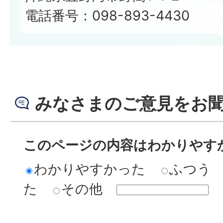
電話番号：098-893-4430
みなさまのご意見をお
このページの内容はわかりやす
わかりやすかった
ふつう
た
その他