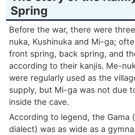
Spring
Before the war, there were three
nuka, Kushinuka and Mi-ga; often
front spring, back spring, and t
according to their kanjis. Me-n
were regularly used as the villag
supply, but Mi-ga was not due to 
inside the cave.
According to legend, the Gama 
dialect) was as wide as a gymn