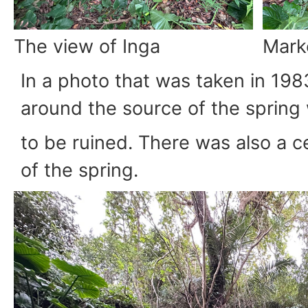
The view of Inga
Marke
In a photo that was taken in 198
around the source of the spring
to be ruined. There was also a c
of the spring.