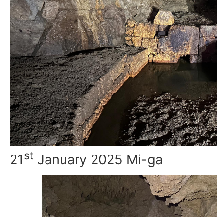
st
21
January 2025 Mi-ga