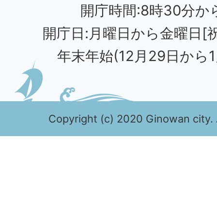
開庁時間:8時30分から
開庁日:月曜日から金曜日[
年末年始(12月29日から1
Copyright (c) 2020 Ginowan city. 