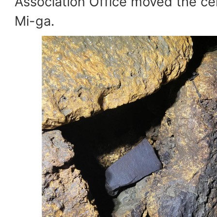
Association Office moved the c
Mi-ga.