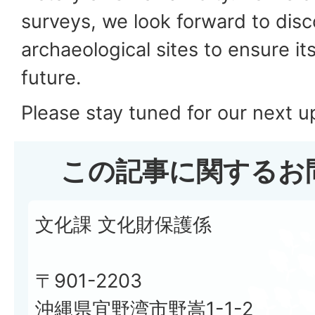
surveys, we look forward to dis
archaeological sites to ensure it
future.
Please stay tuned for our next 
この記事に関するお
文化課 文化財保護係
〒901-2203
沖縄県宜野湾市野嵩1-1-2