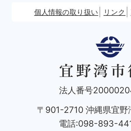
個人情報の取り扱い
リンク
法人番号20000204
〒901-2710 沖縄県宜野
電話:098-893-44