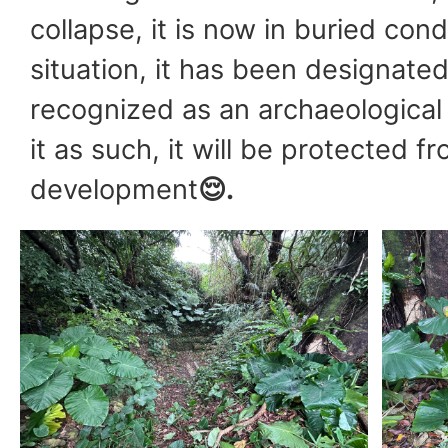
collapse, it is now in buried condit
situation, it has been designated
recognized as an archaeological 
it as such, it will be protected f
development
😌
.