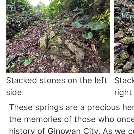
Stacked stones on the left
Stac
side
right
These springs are a precious he
the memories of those who once 
history of Ginowan City. As we 