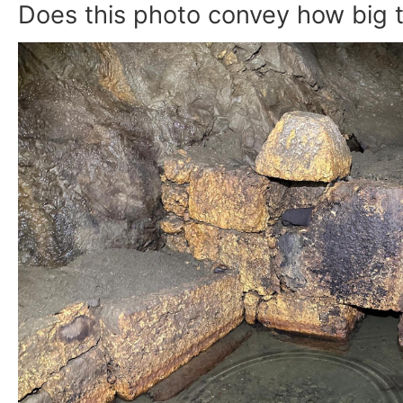
Does this photo convey how big t