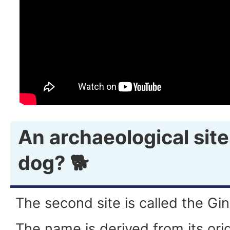
An archaeological site
dog? 🐕
The second site is called the Gi
The name is derived from its ori