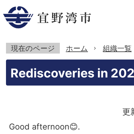
現在のページ
ホーム
組織一覧
Rediscoveries in 202
更
Good afternoon😊.