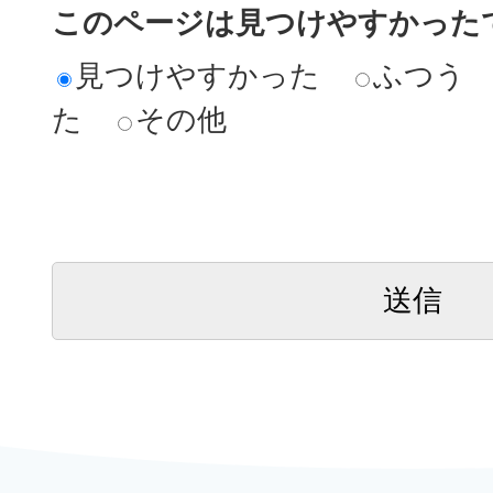
このページは見つけやすかった
見つけやすかった
ふつう
た
その他