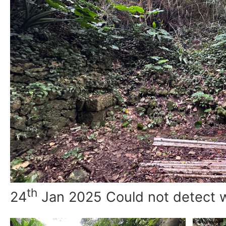
th
24
Jan 2025 Could not detect 