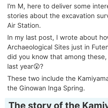
I’m M, here to deliver some inter
stories about the excavation su
Air Station.
In my last post, I wrote about h
Archaeological Sites just in Fute
did you know that among these,
last year😲?
These two include the Kamiyama
the Ginowan Inga Spring.
The story of the Kam