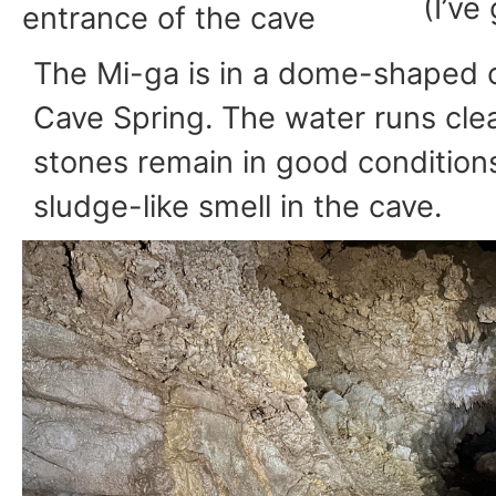
(I’ve
entrance of the cave
The Mi-ga is in a dome-shaped 
Cave Spring. The water runs clea
stones remain in good conditions
sludge-like smell in the cave.