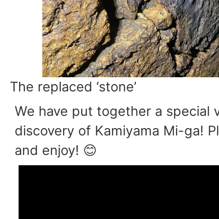
The replaced ‘stone’
We have put together a special v
discovery of Kamiyama Mi-ga! P
and enjoy! 😊