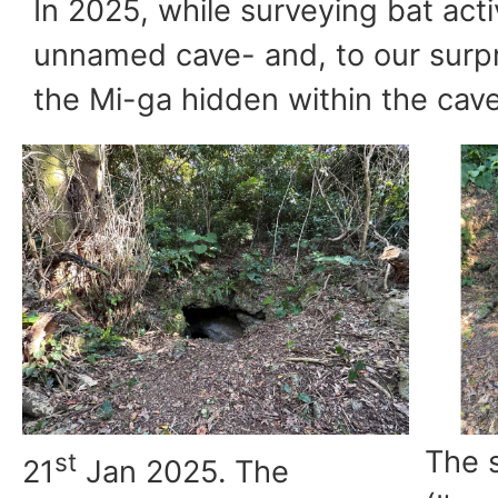
In 2025, while surveying bat act
unnamed cave- and, to our surpr
the Mi-ga hidden within the cave
The s
st
21
Jan 2025. The