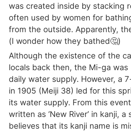
was created inside by stacking
often used by women for bathing 
from the outside. Apparently, th
(I wonder how they bathed🤔)
Although the existence of the c
locals back then, the Mi-ga was 
daily water supply. However, a 
in 1905 (Meiji 38) led for this sp
its water supply. From this even
written as ‘New River’ in kanji, 
believes that its kanji name is m